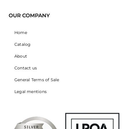
OUR COMPANY
Home
Catalog
About
Contact us
General Terms of Sale
Legal mentions