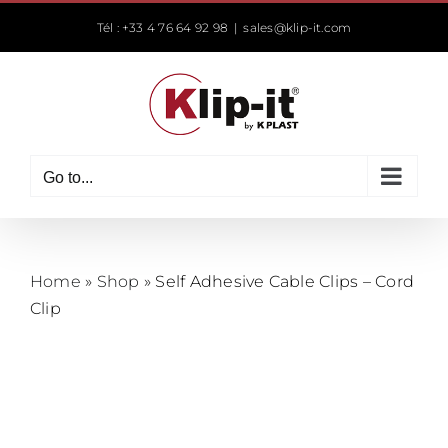
Skip
Tél : +33 4 76 64 92 98
|
sales@klip-it.com
to
content
Go to...
Home
»
Shop
»
Self Adhesive Cable Clips – Cord
Clip