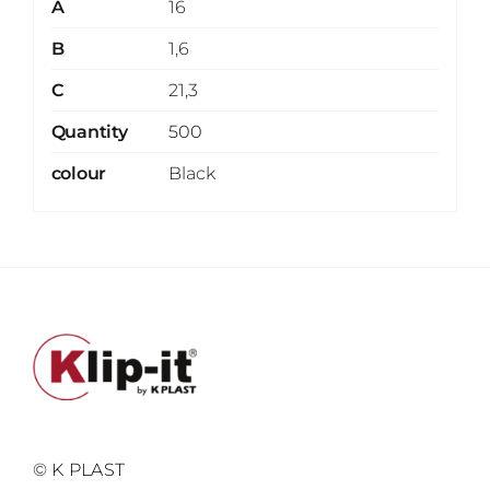
A
16
B
1,6
C
21,3
Quantity
500
colour
Black
© K PLAST