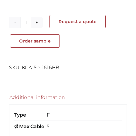
Request a quote
Self
Adhesive
Order sample
Cable
Clips
–
Cord
SKU:
KCA-50-1616BB
Clip
quantity
Additional information
Type
F
Ø Max Cable
5