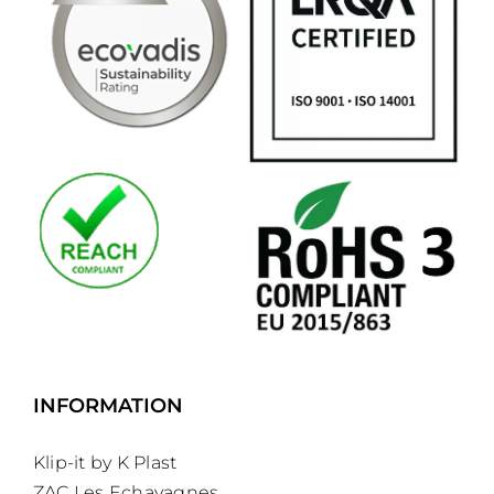
INFORMATION
Klip-it by K Plast
ZAC Les Echavagnes