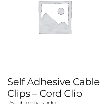
Self Adhesive Cable
Clips – Cord Clip
Available on back-order