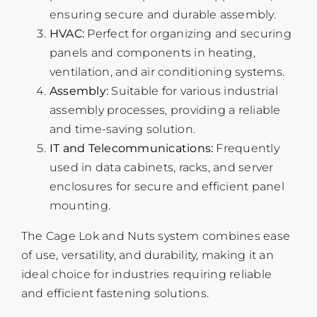
ensuring secure and durable assembly.
HVAC:
Perfect for organizing and securing
panels and components in heating,
ventilation, and air conditioning systems.
Assembly:
Suitable for various industrial
assembly processes, providing a reliable
and time-saving solution.
IT and Telecommunications:
Frequently
used in data cabinets, racks, and server
enclosures for secure and efficient panel
mounting.
The Cage Lok and Nuts system combines ease
of use, versatility, and durability, making it an
ideal choice for industries requiring reliable
and efficient fastening solutions.