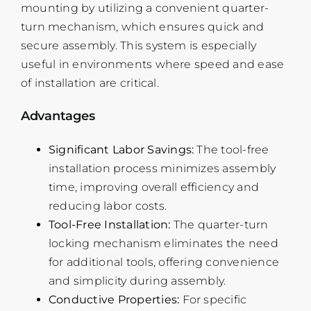
mounting by utilizing a convenient quarter-
turn mechanism, which ensures quick and
secure assembly. This system is especially
useful in environments where speed and ease
of installation are critical.
Advantages
Significant Labor Savings:
The tool-free
installation process minimizes assembly
time, improving overall efficiency and
reducing labor costs.
Tool-Free Installation:
The quarter-turn
locking mechanism eliminates the need
for additional tools, offering convenience
and simplicity during assembly.
Conductive Properties:
For specific