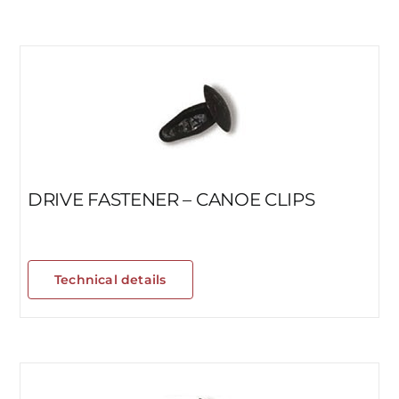
DRIVE FASTENER – CANOE CLIPS
Technical details