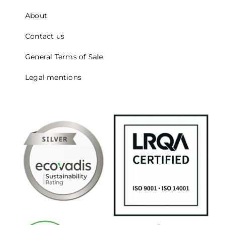
About
Contact us
General Terms of Sale
Legal mentions