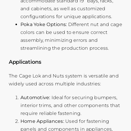
accommodate standard 19” bays, racks,
and cabinets, as well as customized
configurations for unique applications.
Poka Yoke Options:
Different nut and cage
colors can be used to ensure correct
assembly, minimizing errors and
streamlining the production process.
Applications
The Cage Lok and Nuts system is versatile and
widely used across multiple industries:
Automotive:
Ideal for securing bumpers,
interior trims, and other components that
require reliable fastening.
Home Appliances:
Used for fastening
panels and components in appliances,