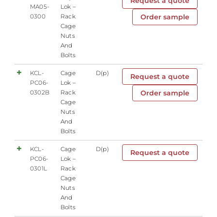
Request a quote
MA05-
Lok –
0300
Rack
Order sample
Cage
Nuts
And
Bolts
KCL-
Cage
D(p)
Request a quote
PC06-
Lok –
0302B
Rack
Order sample
Cage
Nuts
And
Bolts
KCL-
Cage
D(p)
Request a quote
PC06-
Lok –
0301L
Rack
Cage
Nuts
And
Bolts