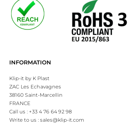
INFORMATION
Klip-it by K Plast
ZAC Les Echavagnes
38160 Saint-Marcellin
FRANCE
Call us : +33 4 76 64 92 98
Write to us :
sales@klip-it.com