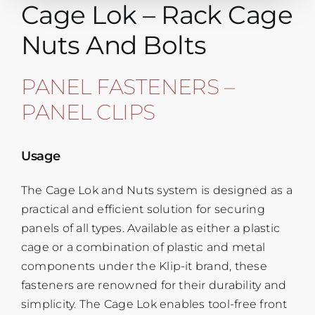
Cage Lok – Rack Cage
Nuts And Bolts
PANEL FASTENERS –
PANEL CLIPS
Usage
The Cage Lok and Nuts system is designed as a
practical and efficient solution for securing
panels of all types. Available as either a plastic
cage or a combination of plastic and metal
components under the Klip-it brand, these
fasteners are renowned for their durability and
simplicity. The Cage Lok enables tool-free front