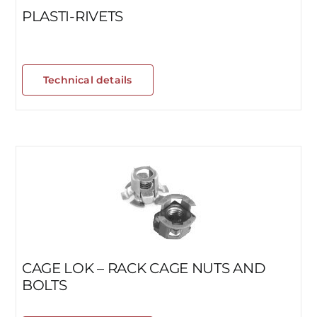
PLASTI-RIVETS
Technical details
CAGE LOK – RACK CAGE NUTS AND
BOLTS