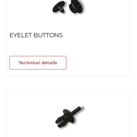
EYELET BUTTONS
Technical details