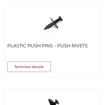
PLASTIC PUSH PINS – PUSH RIVETS
Technical details