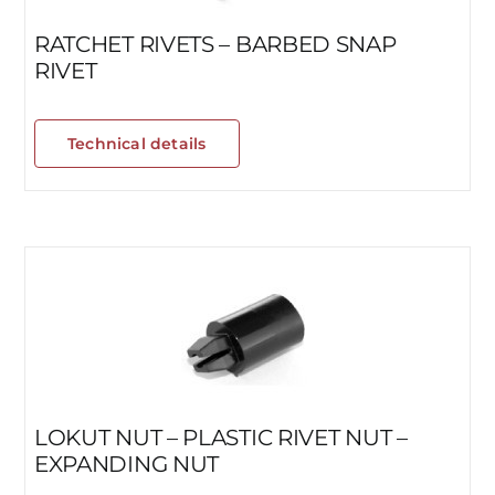
RATCHET RIVETS – BARBED SNAP
RIVET
Technical details
LOKUT NUT – PLASTIC RIVET NUT –
EXPANDING NUT