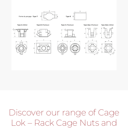
Discover our range of Cage
Lok – Rack Cage Nuts and