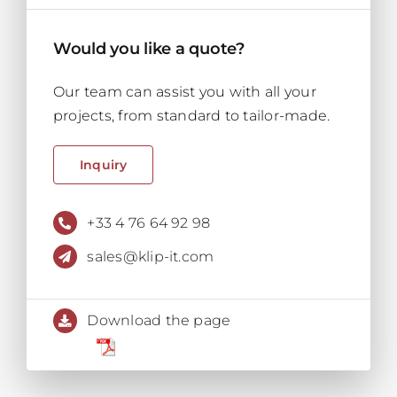
Would you like a quote?
Our team can assist you with all your
projects, from standard to tailor-made.
Inquiry
+33 4 76 64 92 98
sales@klip-it.com
Download the page