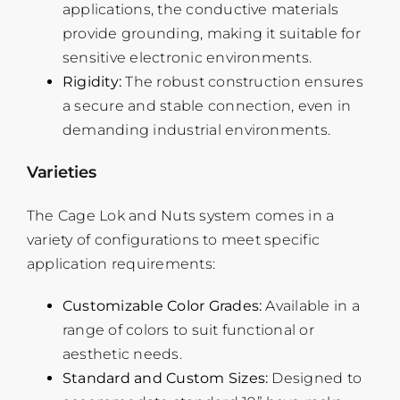
applications, the conductive materials
provide grounding, making it suitable for
sensitive electronic environments.
Rigidity:
The robust construction ensures
a secure and stable connection, even in
demanding industrial environments.
Varieties
The Cage Lok and Nuts system comes in a
variety of configurations to meet specific
application requirements:
Customizable Color Grades:
Available in a
range of colors to suit functional or
aesthetic needs.
Standard and Custom Sizes:
Designed to