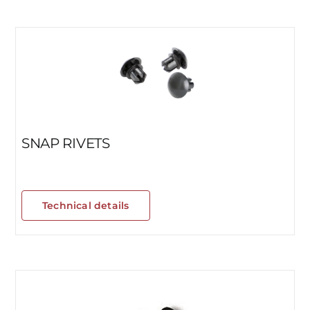
SNAP RIVETS
Technical details