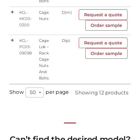
Bolts
KCL-
Cage
D(m)
Request a quote
MC05-
Nuts
0300
Order sample
KCL-
Cage
D(p)
Request a quote
PC05-
Lok –
0909B
Rack
Order sample
Cage
Nuts
And
Bolts
Show
per page
50
Showing 12 products
Can’t find the desired model?