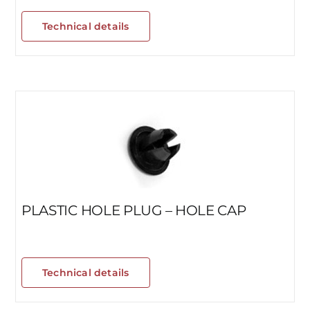
Technical details
PLASTIC HOLE PLUG – HOLE CAP
Technical details