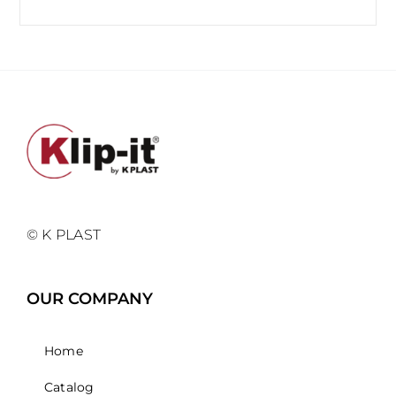
© K PLAST
OUR COMPANY
Home
Catalog