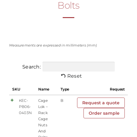
Bolts
Measurements are expressed in millimeters (mm)
Search:
Reset
SKU
Name
Type
Request
KEC-
Cage
B
Request a quote
PB06-
Lok –
0403N
Rack
Order sample
Cage
Nuts
And