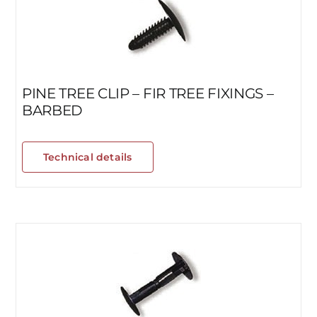
PINE TREE CLIP – FIR TREE FIXINGS –
BARBED
Technical details