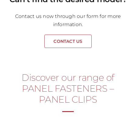
Contact us now through our form for more
information.
CONTACT US
Discover our range of
PANEL FASTENERS –
PANEL CLIPS