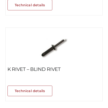
Technical details
K RIVET – BLIND RIVET
Technical details