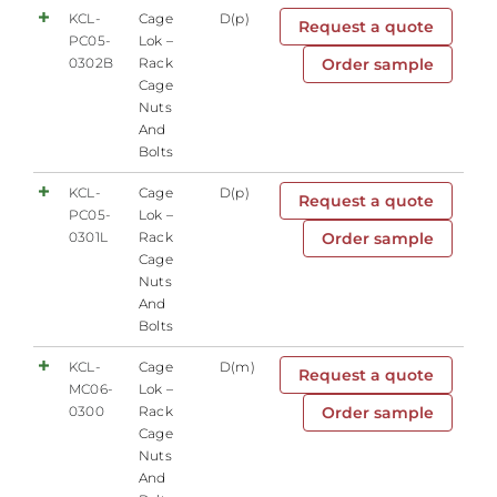
KCL-
Cage
D(p)
Request a quote
PC05-
Lok –
0302B
Rack
Order sample
Cage
Nuts
And
Bolts
KCL-
Cage
D(p)
Request a quote
PC05-
Lok –
0301L
Rack
Order sample
Cage
Nuts
And
Bolts
KCL-
Cage
D(m)
Request a quote
MC06-
Lok –
0300
Rack
Order sample
Cage
Nuts
And