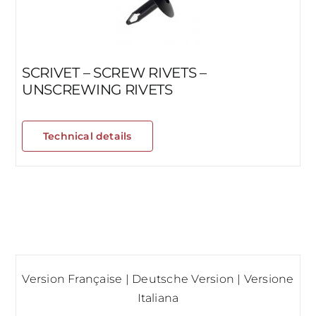
SCRIVET – SCREW RIVETS –
UNSCREWING RIVETS
Technical details
Version Française
|
Deutsche Version
|
Versione
Italiana