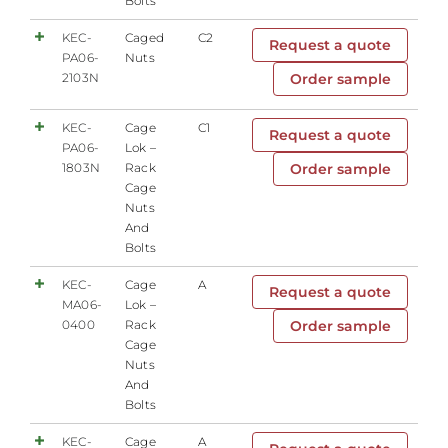
Bolts
KEC-
Caged
C2
Request a quote
PA06-
Nuts
2103N
Order sample
KEC-
Cage
C1
Request a quote
PA06-
Lok –
1803N
Rack
Order sample
Cage
Nuts
And
Bolts
KEC-
Cage
A
Request a quote
MA06-
Lok –
0400
Rack
Order sample
Cage
Nuts
And
Bolts
KEC-
Cage
A