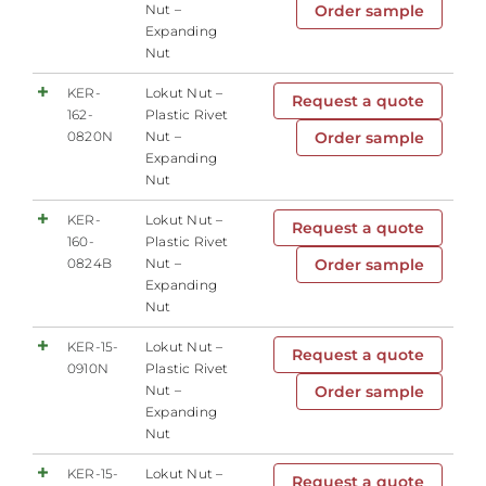
Nut –
Order sample
Expanding
Nut
KER-
Lokut Nut –
Request a quote
162-
Plastic Rivet
0820N
Nut –
Order sample
Expanding
Nut
KER-
Lokut Nut –
Request a quote
160-
Plastic Rivet
0824B
Nut –
Order sample
Expanding
Nut
KER-15-
Lokut Nut –
Request a quote
0910N
Plastic Rivet
Nut –
Order sample
Expanding
Nut
KER-15-
Lokut Nut –
Request a quote