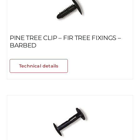
PINE TREE CLIP – FIR TREE FIXINGS –
BARBED
Technical details