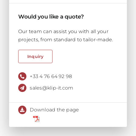
Would you like a quote?
Our team can assist you with all your
projects, from standard to tailor-made.
Inquiry
+33 4 76 64 92 98
sales@klip-it.com
Download the page