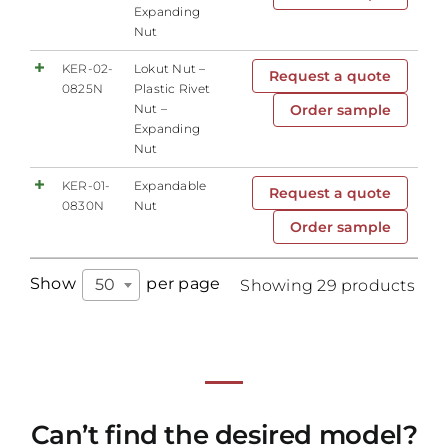
Expanding
Nut
KER-02-
Lokut Nut –
Request a quote
0825N
Plastic Rivet
Nut –
Order sample
Expanding
Nut
KER-01-
Expandable
Request a quote
0830N
Nut
Order sample
Show
per page
50
Showing 29 products
Can’t find the desired model?