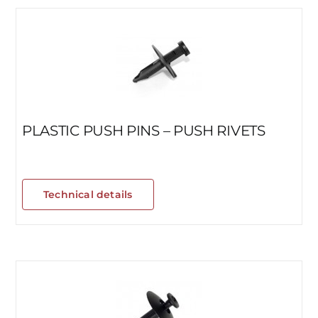
PLASTIC PUSH PINS – PUSH RIVETS
Technical details