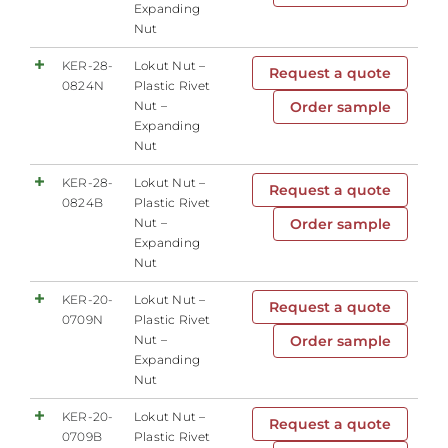
Expanding
Nut
KER-28-
Lokut Nut –
Request a quote
0824N
Plastic Rivet
Nut –
Order sample
Expanding
Nut
KER-28-
Lokut Nut –
Request a quote
0824B
Plastic Rivet
Nut –
Order sample
Expanding
Nut
KER-20-
Lokut Nut –
Request a quote
0709N
Plastic Rivet
Nut –
Order sample
Expanding
Nut
KER-20-
Lokut Nut –
Request a quote
0709B
Plastic Rivet