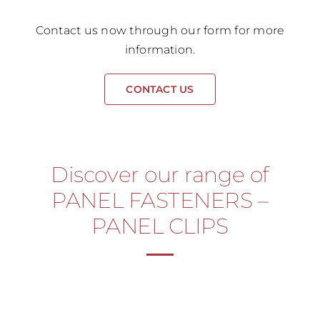
Contact us now through our form for more
information.
CONTACT US
Discover our range of
PANEL FASTENERS –
PANEL CLIPS