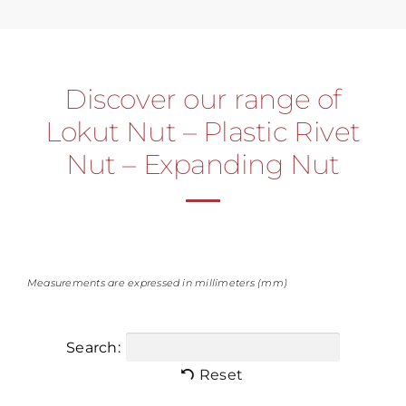
Discover our range of
Lokut Nut – Plastic Rivet
Nut – Expanding Nut
Measurements are expressed in millimeters (mm)
Search:
Reset