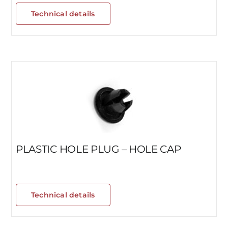
Technical details
PLASTIC HOLE PLUG – HOLE CAP
Technical details