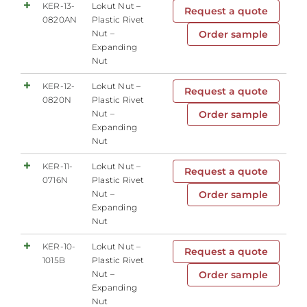
KER-13-
Lokut Nut –
Request a quote
0820AN
Plastic Rivet
Nut –
Order sample
Expanding
Nut
KER-12-
Lokut Nut –
Request a quote
0820N
Plastic Rivet
Nut –
Order sample
Expanding
Nut
KER-11-
Lokut Nut –
Request a quote
0716N
Plastic Rivet
Nut –
Order sample
Expanding
Nut
KER-10-
Lokut Nut –
Request a quote
1015B
Plastic Rivet
Nut –
Order sample
Expanding
Nut