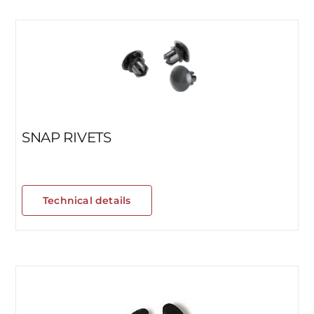
SNAP RIVETS
Technical details