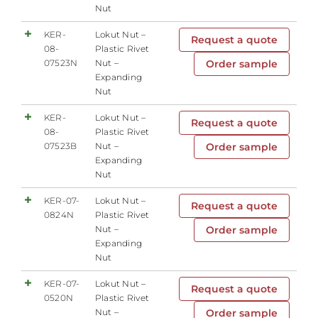
Nut
KER-
Lokut Nut –
Request a quote
08-
Plastic Rivet
07523N
Nut –
Order sample
Expanding
Nut
KER-
Lokut Nut –
Request a quote
08-
Plastic Rivet
07523B
Nut –
Order sample
Expanding
Nut
KER-07-
Lokut Nut –
Request a quote
0824N
Plastic Rivet
Nut –
Order sample
Expanding
Nut
KER-07-
Lokut Nut –
Request a quote
0520N
Plastic Rivet
Nut –
Order sample