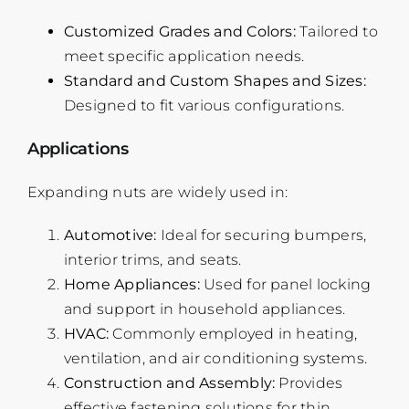
Customized Grades and Colors:
Tailored to
meet specific application needs.
Standard and Custom Shapes and Sizes:
Designed to fit various configurations.
Applications
Expanding nuts are widely used in:
Automotive:
Ideal for securing bumpers,
interior trims, and seats.
Home Appliances:
Used for panel locking
and support in household appliances.
HVAC:
Commonly employed in heating,
ventilation, and air conditioning systems.
Construction and Assembly:
Provides
effective fastening solutions for thin