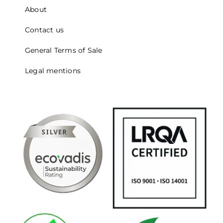
About
Contact us
General Terms of Sale
Legal mentions