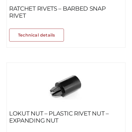
RATCHET RIVETS – BARBED SNAP
RIVET
Technical details
LOKUT NUT – PLASTIC RIVET NUT –
EXPANDING NUT