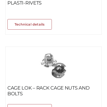
PLASTI-RIVETS
Technical details
CAGE LOK – RACK CAGE NUTS AND
BOLTS