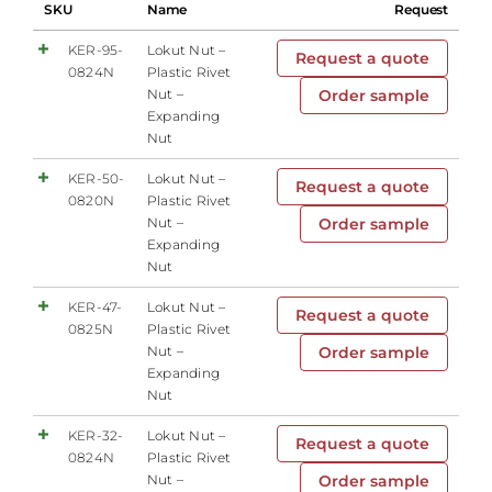
SKU
Name
Request
KER-95-
Lokut Nut –
Request a quote
0824N
Plastic Rivet
Nut –
Order sample
Expanding
Nut
KER-50-
Lokut Nut –
Request a quote
0820N
Plastic Rivet
Nut –
Order sample
Expanding
Nut
KER-47-
Lokut Nut –
Request a quote
0825N
Plastic Rivet
Nut –
Order sample
Expanding
Nut
KER-32-
Lokut Nut –
Request a quote
0824N
Plastic Rivet
Nut –
Order sample