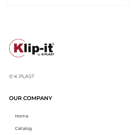
© K PLAST
OUR COMPANY
Home
Catalog