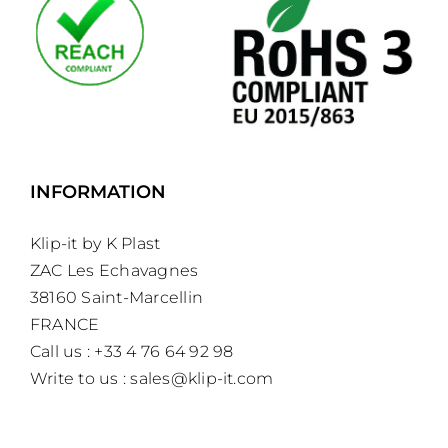
INFORMATION
Klip-it by K Plast
ZAC Les Echavagnes
38160 Saint-Marcellin
FRANCE
Call us : +33 4 76 64 92 98
Write to us :
sales@klip-it.com