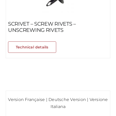
SCRIVET – SCREW RIVETS –
UNSCREWING RIVETS
Technical details
Version Française
|
Deutsche Version
|
Versione
Italiana