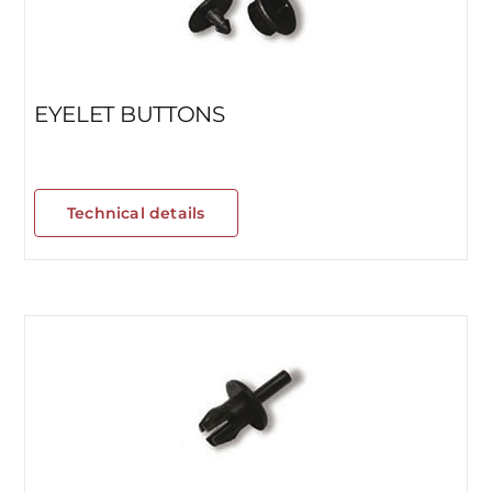
EYELET BUTTONS
Technical details