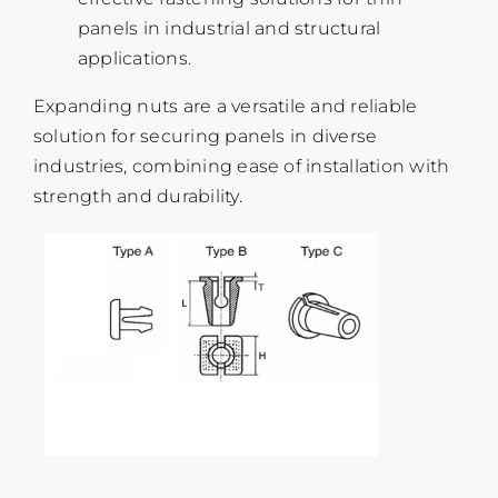
panels in industrial and structural
applications.
Expanding nuts are a versatile and reliable
solution for securing panels in diverse
industries, combining ease of installation with
strength and durability.