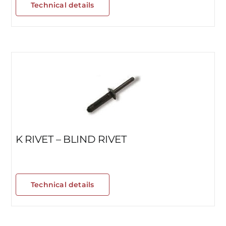
Technical details
K RIVET – BLIND RIVET
Technical details