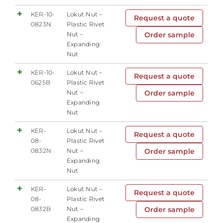
KER-10-
Lokut Nut –
Request a quote
0823N
Plastic Rivet
Nut –
Order sample
Expanding
Nut
KER-10-
Lokut Nut –
Request a quote
0625B
Plastic Rivet
Nut –
Order sample
Expanding
Nut
KER-
Lokut Nut –
Request a quote
08-
Plastic Rivet
0832N
Nut –
Order sample
Expanding
Nut
KER-
Lokut Nut –
Request a quote
08-
Plastic Rivet
0832B
Nut –
Order sample
Expanding