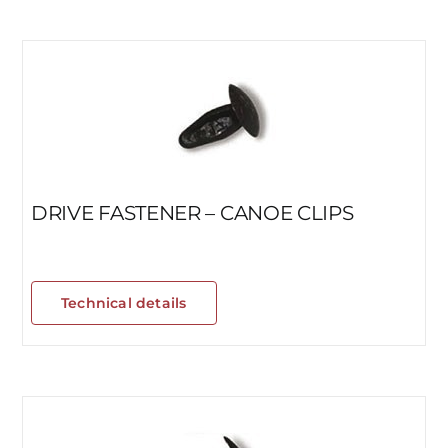
DRIVE FASTENER – CANOE CLIPS
Technical details