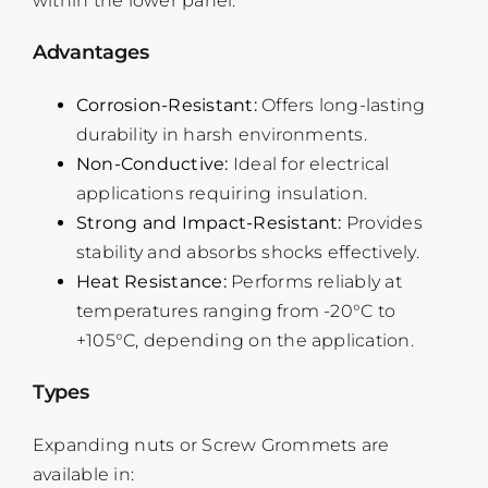
within the lower panel.
Advantages
Corrosion-Resistant:
Offers long-lasting
durability in harsh environments.
Non-Conductive:
Ideal for electrical
applications requiring insulation.
Strong and Impact-Resistant:
Provides
stability and absorbs shocks effectively.
Heat Resistance:
Performs reliably at
temperatures ranging from -20°C to
+105°C, depending on the application.
Types
Expanding nuts or Screw Grommets are
available in: