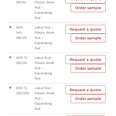
0812N
Plastic Rivet
Nut –
Order sample
Expanding
Nut
KER-
Lokut Nut –
Request a quote
140-
Plastic Rivet
0824N
Nut –
Order sample
Expanding
Nut
KER-13-
Lokut Nut –
Request a quote
0820N
Plastic Rivet
Nut –
Order sample
Expanding
Nut
KER-13-
Lokut Nut –
Request a quote
0820BN
Plastic Rivet
Nut –
Order sample
Expanding
Nut