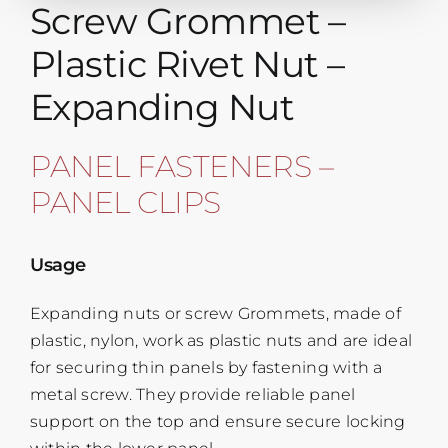
Screw Grommet –
Plastic Rivet Nut –
Expanding Nut
PANEL FASTENERS –
PANEL CLIPS
Usage
Expanding nuts or screw Grommets, made of
plastic, nylon, work as plastic nuts and are ideal
for securing thin panels by fastening with a
metal screw. They provide reliable panel
support on the top and ensure secure locking