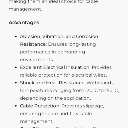
making them an ideal choice for cable
management.
Advantages
Abrasion, Vibration, and Corrosion
Resistance:
Ensures long-lasting
performance in demanding
environments.
Excellent Electrical Insulation:
Provides
reliable protection for electrical wires.
Shock and Heat Resistance:
Withstands
temperatures ranging from -20°C to 150°C,
depending on the application.
Cable Protection:
Prevents slippage,
ensuring secure and tidy cable
management.