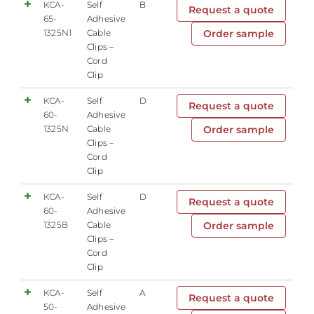
KCA-
Self
B
Request a quote
65-
Adhesive
1325N1
Cable
Order sample
Clips –
Cord
Clip
KCA-
Self
D
Request a quote
60-
Adhesive
1325N
Cable
Order sample
Clips –
Cord
Clip
KCA-
Self
D
Request a quote
60-
Adhesive
1325B
Cable
Order sample
Clips –
Cord
Clip
KCA-
Self
A
Request a quote
50-
Adhesive