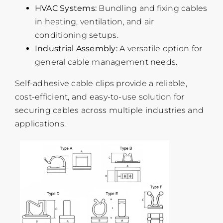
HVAC Systems:
Bundling and fixing cables
in heating, ventilation, and air
conditioning setups.
Industrial Assembly:
A versatile option for
general cable management needs.
Self-adhesive cable clips provide a reliable,
cost-efficient, and easy-to-use solution for
securing cables across multiple industries and
applications.