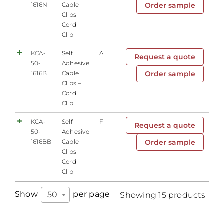
1616N
Cable
Order sample
Clips –
Cord
Clip
KCA-
Self
A
Request a quote
50-
Adhesive
1616B
Cable
Order sample
Clips –
Cord
Clip
KCA-
Self
F
Request a quote
50-
Adhesive
1616BB
Cable
Order sample
Clips –
Cord
Clip
Show
per page
50
Showing 15 products