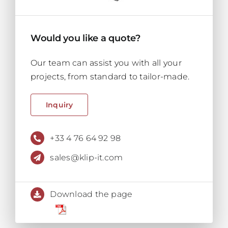
Would you like a quote?
Our team can assist you with all your
projects, from standard to tailor-made.
Inquiry
+33 4 76 64 92 98
sales@klip-it.com
Download the page