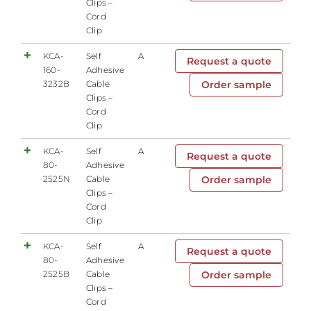
Clips –
Cord
Clip
KCA-
Self
A
Request a quote
160-
Adhesive
3232B
Cable
Order sample
Clips –
Cord
Clip
KCA-
Self
A
Request a quote
80-
Adhesive
2525N
Cable
Order sample
Clips –
Cord
Clip
KCA-
Self
A
Request a quote
80-
Adhesive
2525B
Cable
Order sample
Clips –
Cord