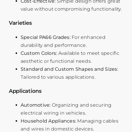
Cost-Effective:
Simple design offers great
value without compromising functionality.
Varieties
Special PA66 Grades:
For enhanced
durability and performance.
Custom Colors:
Available to meet specific
aesthetic or functional needs.
Standard and Custom Shapes and Sizes:
Tailored to various applications.
Applications
Automotive:
Organizing and securing
electrical wiring in vehicles.
Household Appliances:
Managing cables
and wires in domestic devices.