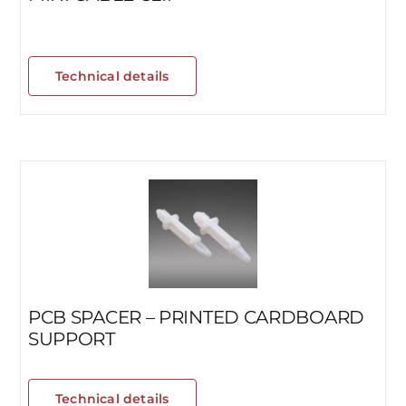
Technical details
PCB SPACER – PRINTED CARDBOARD
SUPPORT
Technical details