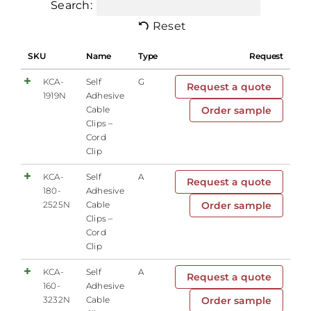
Search:
Reset
SKU
Name
Type
Request
KCA-
Self
G
Request a quote
1919N
Adhesive
Cable
Order sample
Clips –
Cord
Clip
KCA-
Self
A
Request a quote
180-
Adhesive
2525N
Cable
Order sample
Clips –
Cord
Clip
KCA-
Self
A
Request a quote
160-
Adhesive
3232N
Cable
Order sample