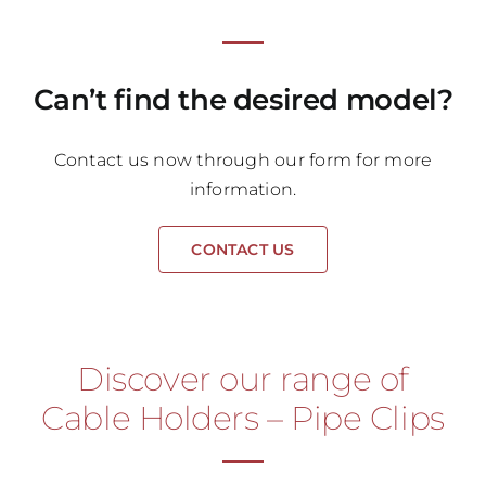
Can’t find the desired model?
Contact us now through our form for more
information.
CONTACT US
Discover our range of
Cable Holders – Pipe Clips