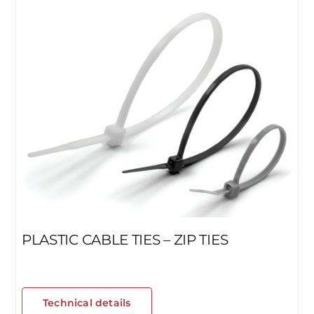
PLASTIC CABLE TIES – ZIP TIES
Technical details