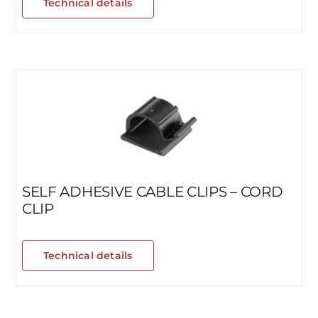
Technical details
SELF ADHESIVE CABLE CLIPS – CORD
CLIP
Technical details