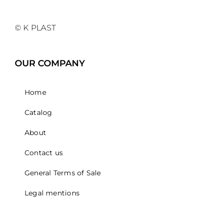
© K PLAST
OUR COMPANY
Home
Catalog
About
Contact us
General Terms of Sale
Legal mentions