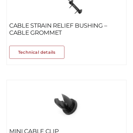
CABLE STRAIN RELIEF BUSHING –
CABLE GROMMET
Technical details
MINI CABLE CLIP