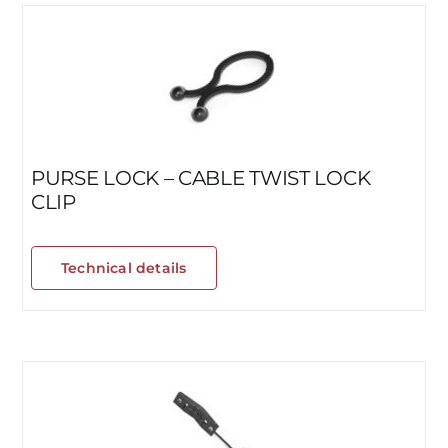
PURSE LOCK – CABLE TWIST LOCK
CLIP
Technical details