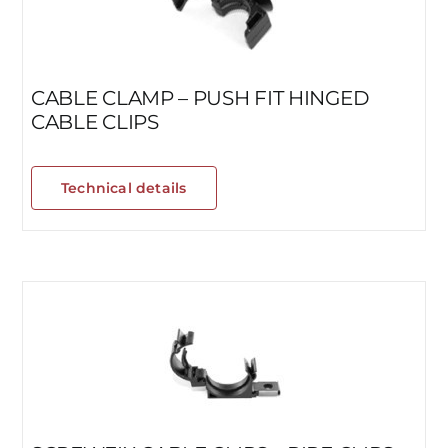
CABLE CLAMP – PUSH FIT HINGED
CABLE CLIPS
Technical details