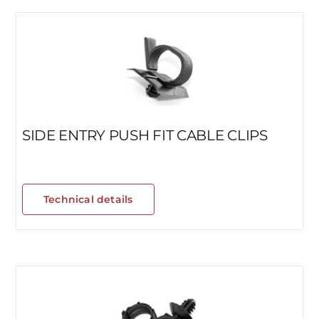
SIDE ENTRY PUSH FIT CABLE CLIPS
Technical details