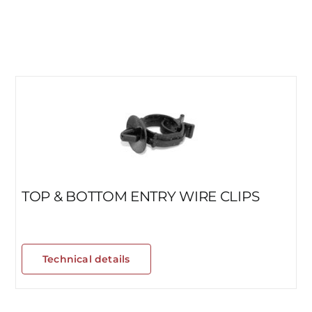
TOP & BOTTOM ENTRY WIRE CLIPS
Technical details