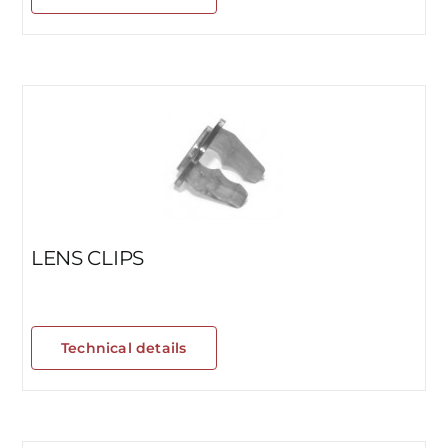
LENS CLIPS
Technical details