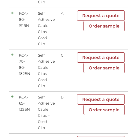
Clip
KCA-
Self
A
Request a quote
80-
Adhesive
1919N
Cable
Order sample
Clips –
Cord
Clip
KCA-
Self
C
Request a quote
70-
Adhesive
80-
Cable
Order sample
1825N
Clips –
Cord
Clip
KCA-
Self
B
Request a quote
65-
Adhesive
1325N
Cable
Order sample
Clips –
Cord
Clip