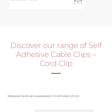
Discover our range of Self
Adhesive Cable Clips –
Cord Clip
Measurements are expressed in millimeters (mm)