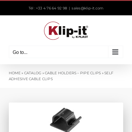
Skip
Tél : +33 4 76 64 92 98
|
sales@klip-it.com
to
content
Go to...
HOME
»
CATALOG
»
CABLE HOLDERS – PIPE CLIPS
»
SELF
ADHESIVE CABLE CLIPS