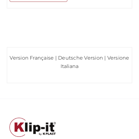
Version Française
|
Deutsche Version
|
Versione
Italiana