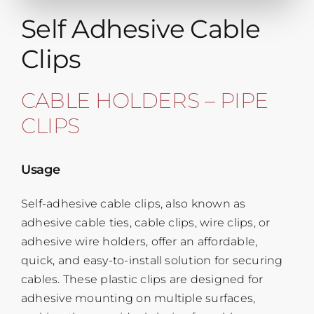
Self Adhesive Cable
Clips
CABLE HOLDERS – PIPE
CLIPS
Usage
Self-adhesive cable clips, also known as
adhesive cable ties, cable clips, wire clips, or
adhesive wire holders, offer an affordable,
quick, and easy-to-install solution for securing
cables. These plastic clips are designed for
adhesive mounting on multiple surfaces,