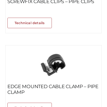
SCREWFIX CABLE CLIPS – PIPE CLIPS
Technical details
EDGE MOUNTED CABLE CLAMP – PIPE
CLAMP