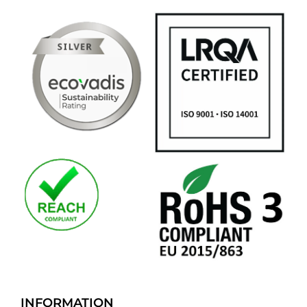
INFORMATION